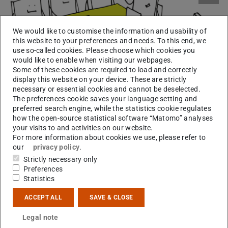
We would like to customise the information and usability of
this website to your preferences and needs. To this end, we
use so-called cookies. Please choose which cookies you
would like to enable when visiting our webpages.
Some of these cookies are required to load and correctly
display this website on your device. These are strictly
necessary or essential cookies and cannot be deselected.
The preferences cookie saves your language setting and
preferred search engine, while the statistics cookie regulates
how the open-source statistical software “Matomo” analyses
your visits to and activities on our website.
For more information about cookies we use, please refer to
9 – 9:30
Kick-off: Introductions, organizational matters,
our
privacy policy
.
a.m.
setting writing goals for the day
Strictly necessary only
Preferences
9:30 – 11
Writing I: Individual work
Statistics
a.m.
ACCEPT ALL
SAVE & CLOSE
11 – 11:20
Optional exercise break: Short walk in
a.m.
Herrngarten or short stretching exercises
Legal note