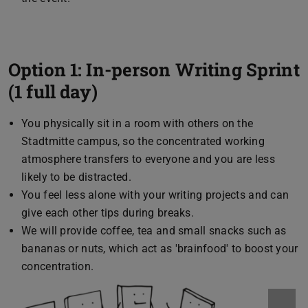
Option 1: In-person Writing Sprint
(1 full day)
You physically sit in a room with others on the
Stadtmitte campus, so the concentrated working
atmosphere transfers to everyone and you are less
likely to be distracted.
You feel less alone with your writing projects and can
give each other tips during breaks.
We will provide coffee, tea and small snacks such as
bananas or nuts, which act as 'brainfood' to boost your
concentration.