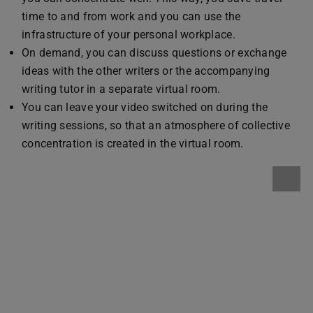
time to and from work and you can use the
infrastructure of your personal workplace.
On demand, you can discuss questions or exchange
ideas with the other writers or the accompanying
writing tutor in a separate virtual room.
You can leave your video switched on during the
writing sessions, so that an atmosphere of collective
concentration is created in the virtual room.