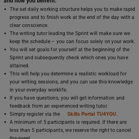
and how you benefit:
The set daily working structure helps you to make rapid
progress and to finish work at the end of the day with a
clear conscience.
The writing tutor leading the Sprint will make sure we
keep the schedule – you can focus solely on your work.
You will set goals for yourself at the beginning of the
Sprint and subsequently check which ones you have
attained.
This will help you determine a realistic workload for
your writing sessions, and you can use this knowledge
in your everyday worklife.
If you have questions, you will get information and
feedback from an experienced writing tutor.
Simply register via the
Skills Portal TU4YOU
.
A minimum of 5 participants is required. If there are
less than 5 participants, we reserve the right to cancel
the event.