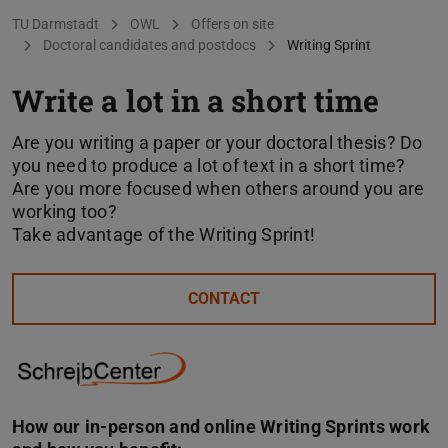
You are here:
TU Darmstadt
OWL
Offers on site
Doctoral candidates and postdocs
Writing Sprint
Write a lot in a short time
Are you writing a paper or your doctoral thesis? Do
you need to produce a lot of text in a short time?
Are you more focused when others around you are
working too?
Take advantage of the Writing Sprint!
CONTACT
How our in-person and online Writing Sprints work