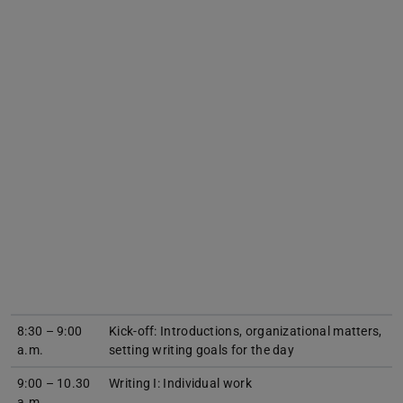
8:30 – 9:00
Kick-off: Introductions, organizational matters,
a.m.
setting writing goals for the day
9:00 – 10.30
Writing I: Individual work
a.m.