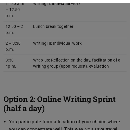
11:20 a.m.
Writing II: Individual work
– 12:50
p.m.
12:50 – 2
Lunch break together
p.m.
2 – 3:30
Writing III: Individual work
p.m.
3:30 –
Wrap-up: Reflection on the day, facilitation of a
4p.m.
writing group (upon request), evaluation
Option 2: Online Writing Sprint
(half a day)
You participate from a location of your choice where
you can concentrate well. This way, you save travel