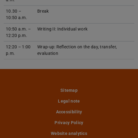
10.30 –
Break
10:50 a.m.
10:50 a.m. –
Writing II: Individual work
12:20 p.m.
12:20 – 1:00
Wrap-up: Reflection on the day, transfer,
p.m.
evaluation
Sitemap
Legal note
Accessibility
Privacy Policy
Website analytics