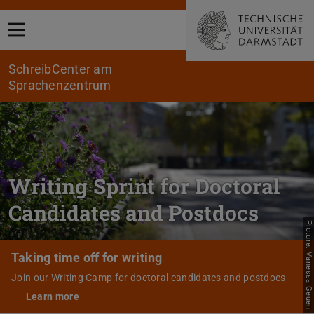
Open menu
SchreibCenter am
Sprachenzentrum
Writing Sprint for Doctoral
Candidates and Postdocs
Picture: Vanessa Geuen
Taking time off for writing
Join our Writing Camp for doctoral candidates and postdocs
Learn more